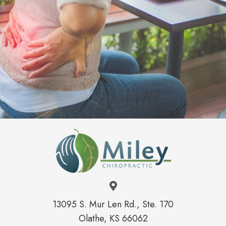
International Chiropractic Pediatric
Association
American Chiropractic Association
Kansas Chiropractic Association
13095 S. Mur Len Rd., Ste. 170
Olathe, KS 66062