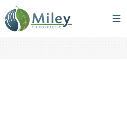
CHIROPRACTIC CARE