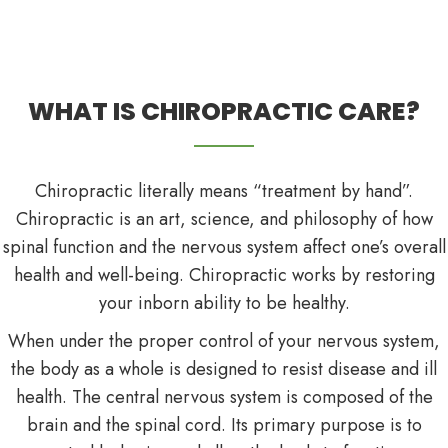
WHAT IS CHIROPRACTIC CARE?
Chiropractic literally means “treatment by hand”.
Chiropractic is an art, science, and philosophy of how
spinal function and the nervous system affect one’s overall
health and well-being. Chiropractic works by restoring
your inborn ability to be healthy.
When under the proper control of your nervous system,
the body as a whole is designed to resist disease and ill
health. The central nervous system is composed of the
brain and the spinal cord. Its primary purpose is to