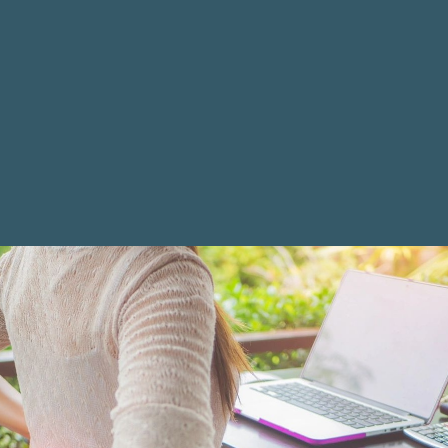
Are All Patients Adjusted the Same Way?
What Can I Do to Help My Healing?
Do Children Need to Be Adjusted?
EXTERNAL LINKS
Cleveland Chiropractic College
Active Release Technique