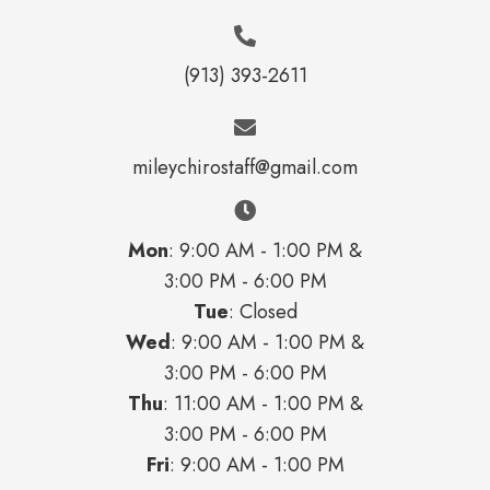
(913) 393-2611
mileychirostaff@gmail.com
Mon
: 9:00 AM - 1:00 PM &
3:00 PM - 6:00 PM
Tue
: Closed
Wed
: 9:00 AM - 1:00 PM &
3:00 PM - 6:00 PM
Thu
: 11:00 AM - 1:00 PM &
3:00 PM - 6:00 PM
Fri
: 9:00 AM - 1:00 PM