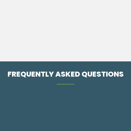
A treatment that utilizes super pulsed lasers to deliver
light energy to tissue to reduce pain and increase
circulation to help accelerate the healing process.
REACH US
FREQUENTLY ASKED QUESTIONS
What is Chiropractic?
What Can I Expect From My First Visit?