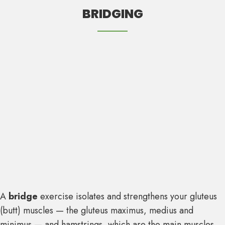
BRIDGING
A
bridge
exercise isolates and strengthens your gluteus
(butt) muscles — the gluteus maximus, medius and
minimus — and hamstrings, which are the main muscles