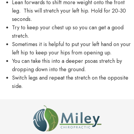
Lean forwards to shift more weight onto the front
leg. This will stretch your left hip. Hold for 20-30
seconds.
Try to keep your chest up so you can get a good
stretch.
Sometimes it is helpful to put your left hand on your
left hip to keep your hips from opening up.
You can take this into a deeper psoas stretch by
dropping down into the ground.
Switch legs and repeat the stretch on the opposite
side.