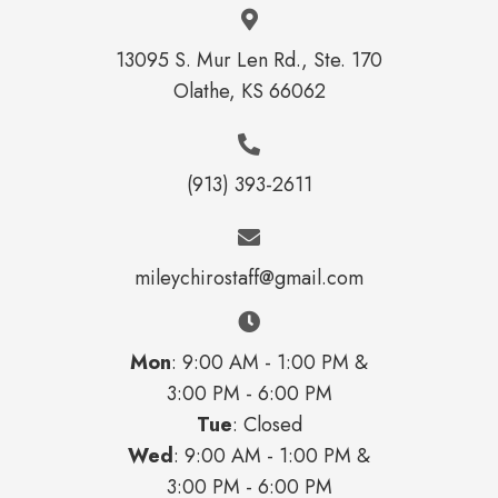
13095 S. Mur Len Rd., Ste. 170
Olathe, KS 66062
(913) 393-2611
mileychirostaff@gmail.com
Mon
: 9:00 AM - 1:00 PM &
3:00 PM - 6:00 PM
Tue
: Closed
Wed
: 9:00 AM - 1:00 PM &
3:00 PM - 6:00 PM