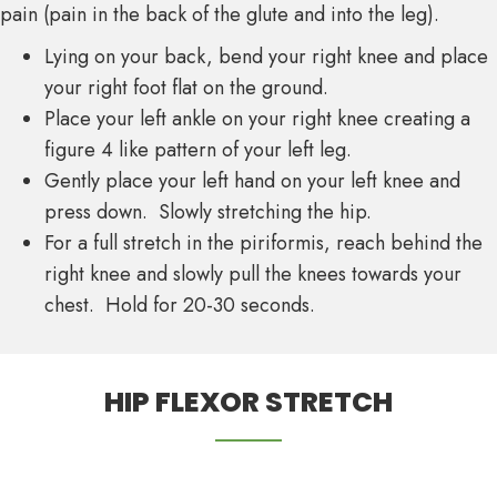
pain (pain in the back of the glute and into the leg).
Lying on your back, bend your right knee and place
your right foot flat on the ground.
Place your left ankle on your right knee creating a
figure 4 like pattern of your left leg.
Gently place your left hand on your left knee and
press down. Slowly stretching the hip.
For a full stretch in the piriformis, reach behind the
right knee and slowly pull the knees towards your
chest. Hold for 20-30 seconds.
HIP FLEXOR STRETCH