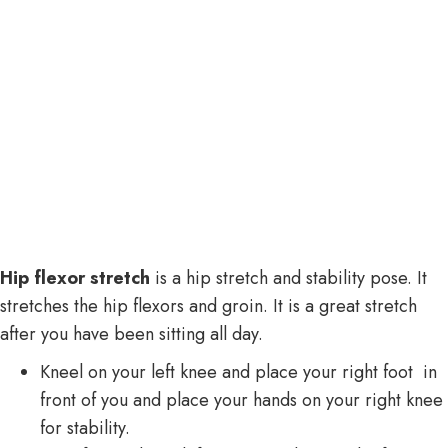
Hip flexor stretch
is a hip stretch and stability pose. It
stretches the hip flexors and groin. It is a great stretch
after you have been sitting all day.
Kneel on your left knee and place your right foot in
front of you and place your hands on your right knee
for stability.