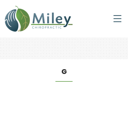
HEALTH TIPS
G