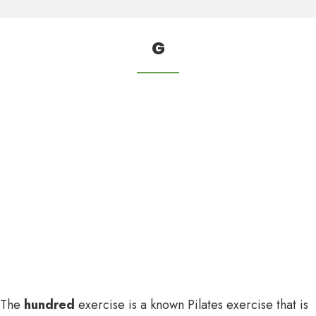
G
The
hundred
exercise is a known Pilates exercise that is