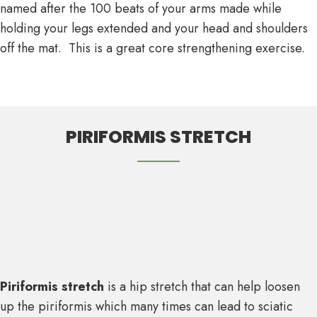
named after the 100 beats of your arms made while
holding your legs extended and your head and shoulders
off the mat. This is a great core strengthening exercise.
PIRIFORMIS STRETCH
Piriformis stretch
is a hip stretch that can help loosen
up the piriformis which many times can lead to sciatic