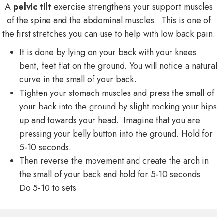
A
pelvic tilt
exercise strengthens your support muscles
of the spine and the abdominal muscles. This is one of
the first stretches you can use to help with low back pain.
It is done by lying on your back with your knees
bent, feet flat on the ground. You will notice a natural
curve in the small of your back.
Tighten your stomach muscles and press the small of
your back into the ground by slight rocking your hips
up and towards your head. Imagine that you are
pressing your belly button into the ground. Hold for
5-10 seconds.
Then reverse the movement and create the arch in
the small of your back and hold for 5-10 seconds.
Do 5-10 to sets.