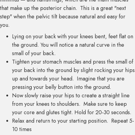
that make up the posterior chain. This is a great "next
step" when the pelvic tilt because natural and easy for
you.
Lying on your back with your knees bent, feet flat on
the ground. You will notice a natural curve in the
small of your back.
Tighten your stomach muscles and press the small of
your back into the ground by slight rocking your hips
up and towards your head. Imagine that you are
pressing your belly button into the ground.
Now slowly raise your hips to create a straight line
from your knees to shoulders. Make sure to keep
your core and glutes tight. Hold for 20-30 seconds.
Relax and return to your starting position. Repeat 5-
10 times